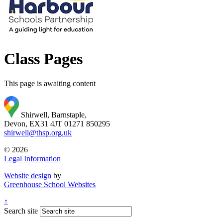
Class Pages
This page is awaiting content
Shirwell, Barnstaple,
Devon, EX31 4JT
01271 850295
shirwell@thsp.org.uk
© 2026
Legal Information
Website design
by
Greenhouse School Websites
↑
Search site