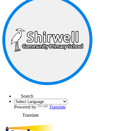
Search
Powered by
Translate
Translate