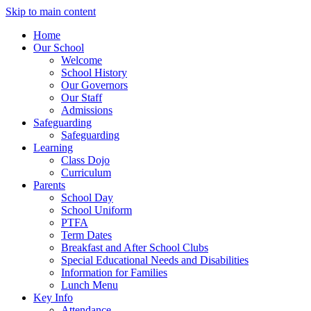
Skip to main content
Home
Our School
Welcome
School History
Our Governors
Our Staff
Admissions
Safeguarding
Safeguarding
Learning
Class Dojo
Curriculum
Parents
School Day
School Uniform
PTFA
Term Dates
Breakfast and After School Clubs
Special Educational Needs and Disabilities
Information for Families
Lunch Menu
Key Info
Attendance