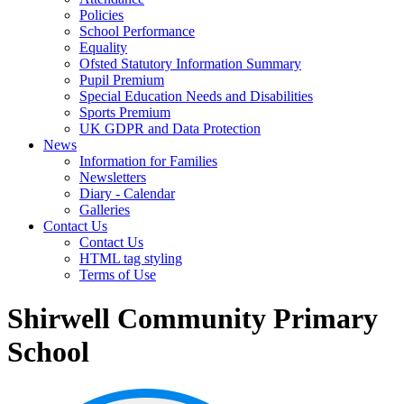
Policies
School Performance
Equality
Ofsted Statutory Information Summary
Pupil Premium
Special Education Needs and Disabilities
Sports Premium
UK GDPR and Data Protection
News
Information for Families
Newsletters
Diary - Calendar
Galleries
Contact Us
Contact Us
HTML tag styling
Terms of Use
Shirwell Community Primary
School