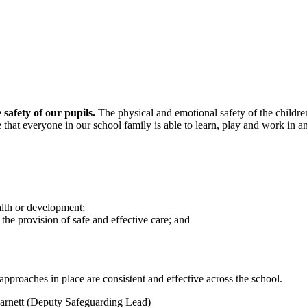
safety of our pupils.
The physical and emotional safety of the children
hat everyone in our school family is able to learn, play and work in 
alth or development;
the provision of safe and effective care; and
approaches in place are consistent and effective across the school.
Barnett (Deputy Safeguarding Lead)