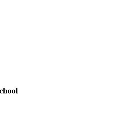
chool