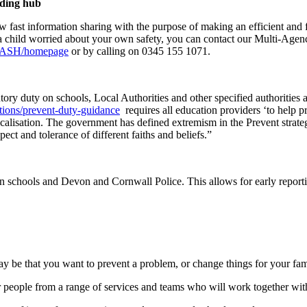
rding hub
w fast information sharing with the purpose of making an efficient and f
re a child worried about your own safety, you can contact our Multi-A
m/MASH/homepage
or by calling on 0345 155 1071.
ry duty on schools, Local Authorities and other specified authorities a
tions/prevent-duty-guidance
requires all education providers ‘to help pr
calisation. The government has defined extremism in the Prevent strateg
ect and tolerance of different faiths and beliefs.”
n schools and Devon and Cornwall Police. This allows for early report
t may be that you want to prevent a problem, or change things for your f
ether people from a range of services and teams who will work together wi