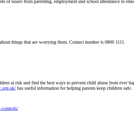
l sorts of issues from parenting, employment and school attendance to emo
alk about things that are worrying them. Contact number is 0800 1111.
ren at risk and find the best ways to prevent child abuse from ever ha
.org.uk/
has useful information for helping parents keep children safe.
-controls/