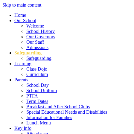
Skip to main content
Home
Our School
Welcome
School History
Our Governors
Our Staff
Admissions
Safeguarding
Safeguarding
Learning
Class Dojo
Curriculum
Parents
School Day
School Uniform
PTFA
Term Dates
Breakfast and After School Clubs
Special Educational Needs and Disabilities
Information for Families
Lunch Menu
Key Info
Attendance