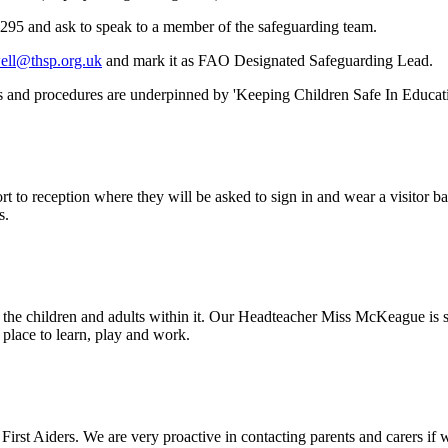
0295 and ask to speak to a member of the safeguarding team.
ell@thsp.org.uk
and mark it as FAO Designated Safeguarding Lead.
es and procedures are underpinned by 'Keeping Children Safe In Educa
ort to reception where they will be asked to sign in and wear a visitor
s.
 the children and adults within it. Our Headteacher Miss McKeague is 
place to learn, play and work.
irst Aiders. We are very proactive in contacting parents and carers if w