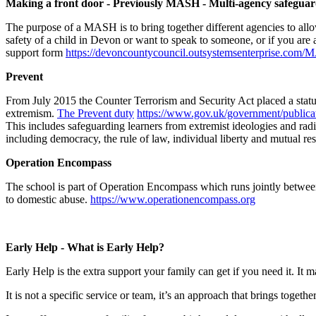
Making a front door - Previously MASH - Multi-agency safegua
The purpose of a MASH is to bring together different agencies to allo
safety of a child in Devon or want to speak to someone, or if you a
support form
https://devoncountycouncil.outsystemsenterprise.co
Prevent
From July 2015 the Counter Terrorism and Security Act placed a statuto
extremism.
The Prevent duty
https://www.gov.uk/government/publica
This includes safeguarding learners from extremist ideologies and radi
including democracy, the rule of law, individual liberty and mutual resp
Operation Encompass
The school is part of Operation Encompass which runs jointly betwee
to domestic abuse.
https://www.operationencompass.org
​
Early Help - What is Early Help?
Early Help is the extra support your family can get if you need it. I
It is not a specific service or team, it’s an approach that brings tog