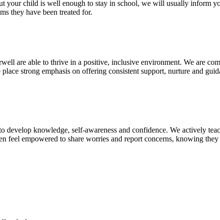
ut your child is well enough to stay in school, we will usually inform yo
oms they have been treated for.
irwell are able to thrive in a positive, inclusive environment. We are c
we place strong emphasis on offering consistent support, nurture and gu
n to develop knowledge, self‑awareness and confidence. We actively teac
ren feel empowered to share worries and report concerns, knowing they w