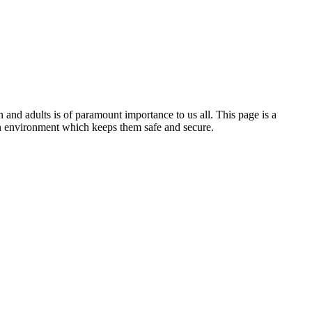
 and adults is of paramount importance to us all. This page is a
an environment which keeps them safe and secure.