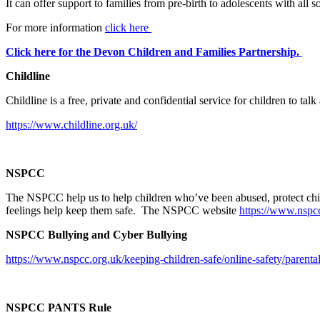
It can offer support to families from pre-birth to adolescents with al
For more information
click here
Click here for the Devon Children and Families Partnership.
Childline
Childline is a free, private and confidential service for children to t
https://www.childline.org.uk/
NSPCC
The NSPCC help us to help children who’ve been abused, protect child
feelings help keep them safe. The NSPCC website
https://www.nspcc
NSPCC Bullying and Cyber Bullying
https://www.nspcc.org.uk/keeping-children-safe/online-safety/parental
NSPCC PANTS Rule