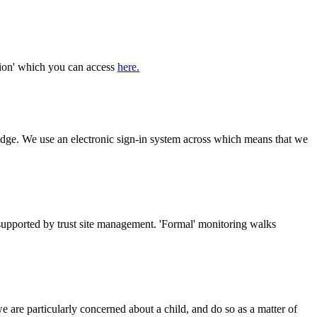
tion' which you can access
here.
 badge. We use an electronic sign-in system across which means that we
supported by trust site management. 'Formal' monitoring walks
e are particularly concerned about a child, and do so as a matter of