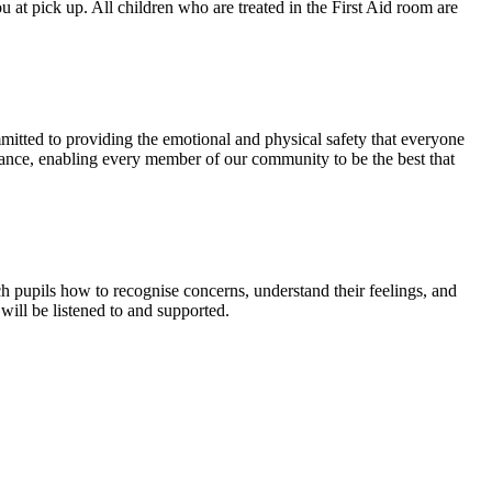
u at pick up. All children who are treated in the First Aid room are
ommitted to providing the emotional and physical safety that everyone
idance, enabling every member of our community to be the best that
h pupils how to recognise concerns, understand their feelings, and
ill be listened to and supported.