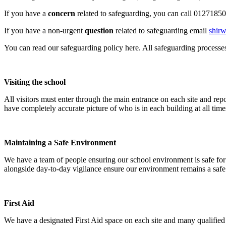
If you have a
concern
related to safeguarding, you can call 0127185
If you have a non-urgent
question
related to safeguarding email
shirw
You can read our safeguarding policy here. All safeguarding process
Visiting the school
All visitors must enter through the main entrance on each site and rep
have completely accurate picture of who is in each building at all time
Maintaining a Safe Environment
We have a team of people ensuring our school environment is safe for
alongside day-to-day vigilance ensure our environment remains a safe 
First Aid
We have a designated First Aid space on each site and many qualified F