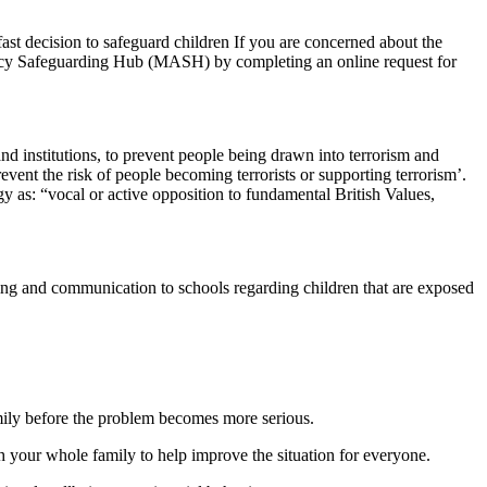
ast decision to safeguard children If you are concerned about the
gency Safeguarding Hub (MASH) by completing an online request for
nd institutions, to prevent people being drawn into terrorism and
event the risk of people becoming terrorists or supporting terrorism’.
y as: “vocal or active opposition to fundamental British Values,
ing and communication to schools regarding children that are exposed
amily before the problem becomes more serious.
th your whole family to help improve the situation for everyone.