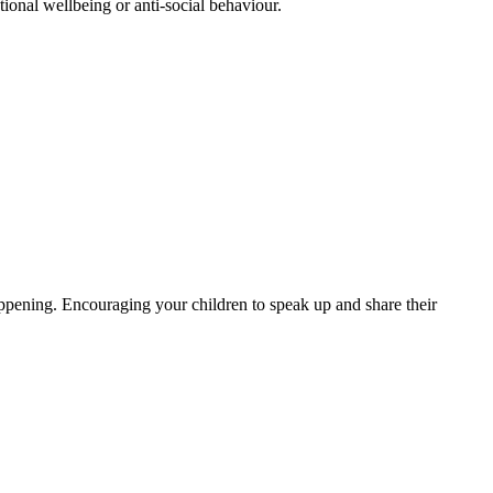
tional wellbeing or anti-social behaviour.
ppening. Encouraging your children to speak up and share their