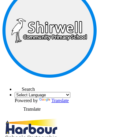
Search
Powered by
Translate
Translate