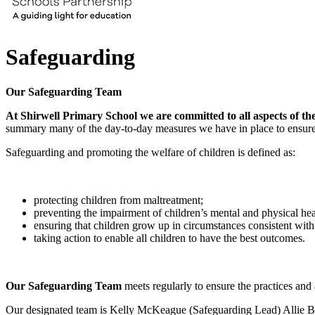
Safeguarding
Our Safeguarding Team
At Shirwell Primary School we are committed to all aspects of the 
summary many of the day-to-day measures we have in place to ensure t
Safeguarding and promoting the welfare of children is defined as:
protecting children from maltreatment;
preventing the impairment of children’s mental and physical he
ensuring that children grow up in circumstances consistent with 
taking action to enable all children to have the best outcomes.
Our Safeguarding Team
meets regularly to ensure the practices and 
Our designated team is Kelly McKeague (Safeguarding Lead) Allie 