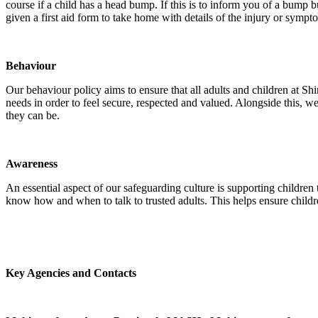
course if a child has a head bump. If this is to inform you of a bump b
given a first aid form to take home with details of the injury or sympt
Behaviour
Our behaviour policy aims to ensure that all adults and children at Sh
needs in order to feel secure, respected and valued. Alongside this, 
they can be.
Awareness
An essential aspect of our safeguarding culture is supporting childre
know how and when to talk to trusted adults. This helps ensure child
Key Agencies and Contacts