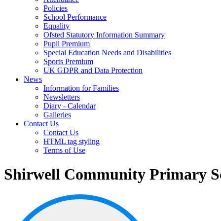
Policies
School Performance
Equality
Ofsted Statutory Information Summary
Pupil Premium
Special Education Needs and Disabilities
Sports Premium
UK GDPR and Data Protection
News
Information for Families
Newsletters
Diary - Calendar
Galleries
Contact Us
Contact Us
HTML tag styling
Terms of Use
Shirwell Community Primary S