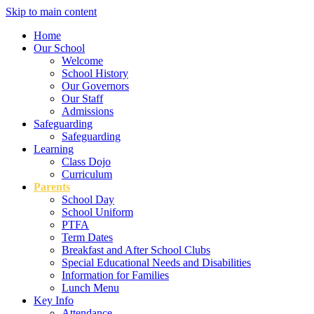
Skip to main content
Home
Our School
Welcome
School History
Our Governors
Our Staff
Admissions
Safeguarding
Safeguarding
Learning
Class Dojo
Curriculum
Parents
School Day
School Uniform
PTFA
Term Dates
Breakfast and After School Clubs
Special Educational Needs and Disabilities
Information for Families
Lunch Menu
Key Info
Attendance