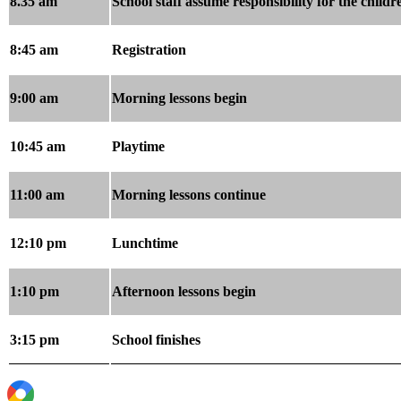
8.35 am
School staff assume responsibility for the childr
8:45 am
Registration
9:00 am
Morning lessons begin
10:45 am
Playtime
11:00 am
Morning lessons continue
12:10 pm
Lunchtime
1:10 pm
Afternoon lessons begin
3:15 pm
School finishes