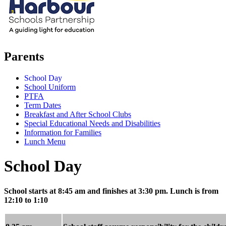
Parents
School Day
School Uniform
PTFA
Term Dates
Breakfast and After School Clubs
Special Educational Needs and Disabilities
Information for Families
Lunch Menu
School Day
School starts at 8:45 am and finishes at 3:30 pm. Lunch is from
12:10 to 1:10