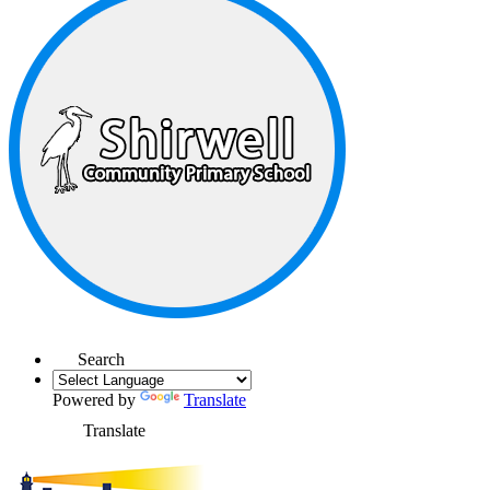
Search
Powered by
Translate
Translate