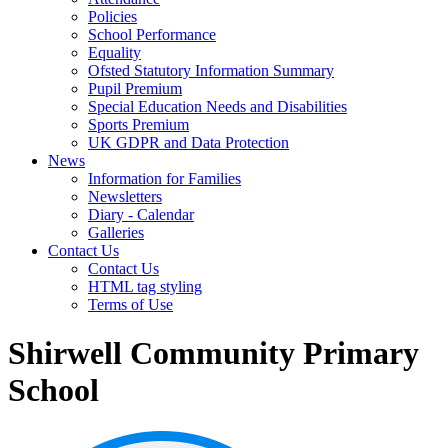
Policies
School Performance
Equality
Ofsted Statutory Information Summary
Pupil Premium
Special Education Needs and Disabilities
Sports Premium
UK GDPR and Data Protection
News
Information for Families
Newsletters
Diary - Calendar
Galleries
Contact Us
Contact Us
HTML tag styling
Terms of Use
Shirwell Community Primary
School