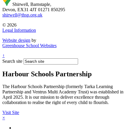
Shirwell, Barnstaple,
Devon, EX31 4JT
01271 850295
shirwell@thsp.org.uk
© 2026
Legal Information
Website design
by
Greenhouse School Websites
↑
Search site
Harbour Schools Partnership
The Harbour Schools Partnership (formerly Tarka Learning
Partnership and Ventrus Multi Academy Trust) was established in
April 2025. It is our mission to deliver excellence through
collaboration to realise the right of every child to flourish.
Visit Site
×